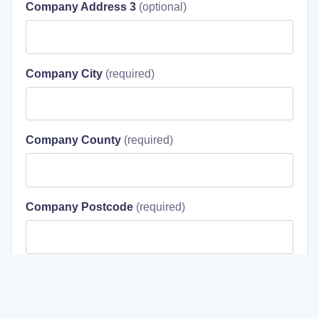
Company Address 3
Company City
Company County
Company Postcode
I agree to the terms & conditions stated in the
Privacy Policy
.