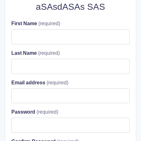
aSAsdASAs SAS
First Name
Last Name
Email address
Password