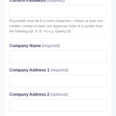
Confirm Password
Passwords must be 8 or more characters, contain at least one
number, contain at least one uppercase letter & a symbol from
the following (@, #, $, %) e.g. Qwerty1@
Company Name
Company Address 1
Company Address 2